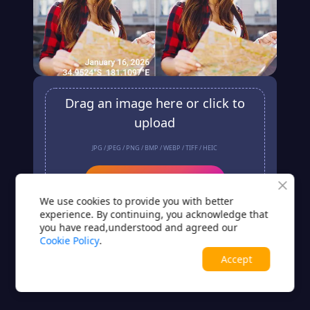
Drag an image here or click to
upload
JPG / JPEG / PNG / BMP / WEBP / TIFF / HEIC
Upload
We use cookies to provide you with better
No image? Try one of these
experience. By continuing, you acknowledge that
you have read,understood and agreed our
Cookie Policy
.
Accept