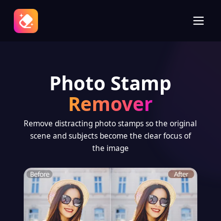
Photo Stamp
Remover
Remove distracting photo stamps so the original
scene and subjects become the clear focus of
the image