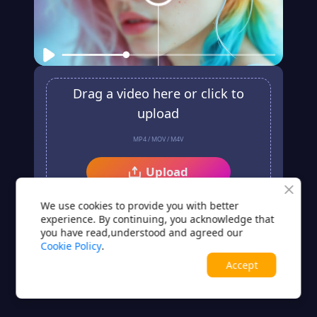
Drag a video here or click to
upload
MP4 / MOV / M4V
Upload
No video? Try one of these
We use cookies to provide you with better
experience. By continuing, you acknowledge that
you have read,understood and agreed our
Cookie Policy
.
Accept