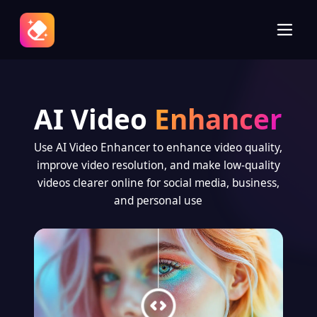
AI Video
Enhancer
Use AI Video Enhancer to enhance video quality,
improve video resolution, and make low-quality
videos clearer online for social media, business,
and personal use