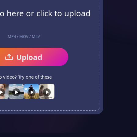
o here or click to upload
MP4 / MOV / M4V
Upload
o video? Try one of these