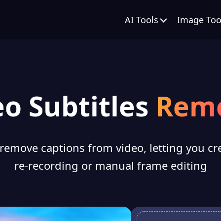
AI Tools
Image Too
eo Subtitles
Rem
 remove captions from video, letting you cr
re-recording or manual frame editing