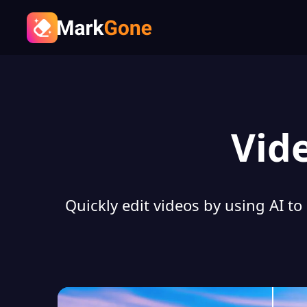
Vid
Quickly edit videos by using AI to