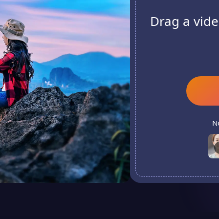
Drag a vide
N