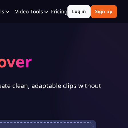
ls
Video Tools
Pricing
Log in
Sign up
over
eate clean, adaptable clips without